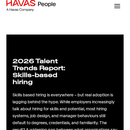
2026 Talent
Trends Report:
Skills-based
hiring
Skills based hiring is everywhere – but real adoption is
lagging behind the hype. While employers increasingly
talk about hiring for skills and potential, most hiring
systems, job design, and manager behaviours still
default to degrees, credentials, and familiarity. The
result? A widening gap between what organisations say