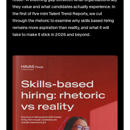
they value and what candidates actually experience. In
the first of five mini Talent Trend Reports, we cut
through the rhetoric to examine why skills based hiring
remains more aspiration than reality, and what it will
take to make it stick in 2026 and beyond.