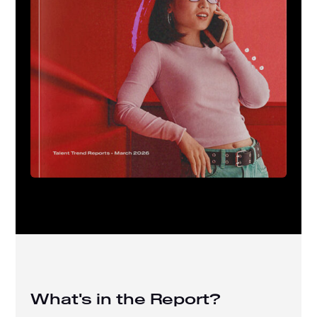
What's in the Report?