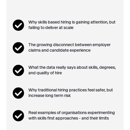

Why skills based hiring is gaining attention, but
failing to deliver at scale

The growing disconnect between employer
claims and candidate experience

What the data really says about skills, degrees,
and quality of hire

Why traditional hiring practices feel safer, but
increase long term risk

Real examples of organisations experimenting
with skills first approaches - and their limits