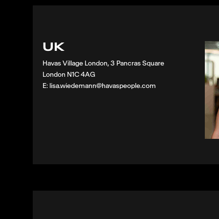
UK
Havas Village London, 3 Pancras Square
London N1C 4AG
E: lisa.wiedemann@havaspeople.com