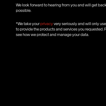
We look forward to hearing from you and will get back
possible.
*We take your
privacy
very seriously and will only us
to provide the products and services you requested. R
see how we protect and manage your data.