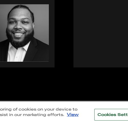
|
Accessibility
toring of cookies on your device to
ist in our marketing efforts.
View
Cookies Sett