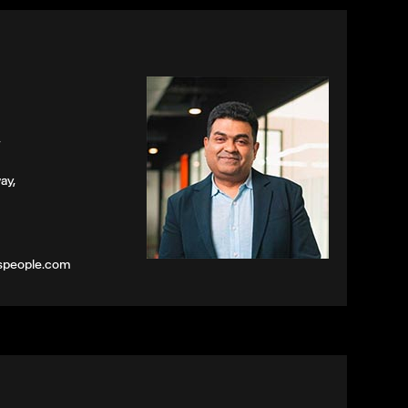
,
ay,
speople.com