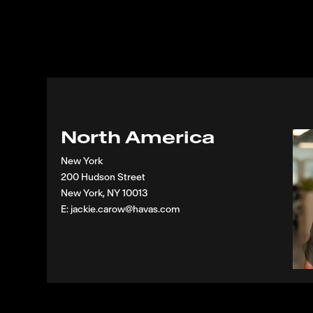
North America
New York
200 Hudson Street
New York, NY 10013
E: jackie.carow@havas.com