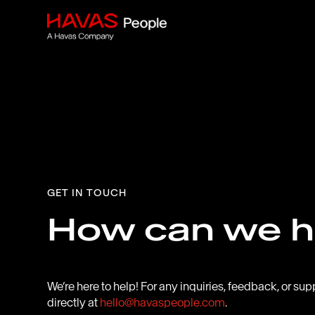
GET IN TOUCH
How can we h
We’re here to help! For any inquiries, feedback, or sup
directly at
hello@havaspeople.com
.