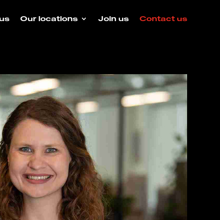
us
Our locations
Join us
Contact us