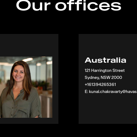
Our offices
Australia
121 Harrington Street
Sydney, NSW 2000
+161394265361
E: kunal.chakravarty@hava