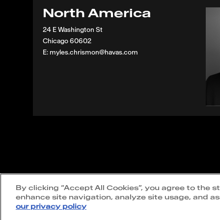
North America
24 E Washington St
Chicago 60602
E: myles.chrismon@havas.com
Terms of use
|
Privacy policy
|
Cookie policy
By clicking “Accept All Cookies”, you agree to the s
statement
enhance site navigation, analyze site usage, and ass
our privacy policy