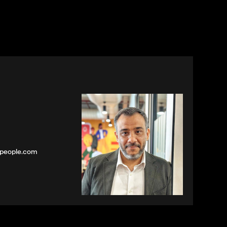
speople.com