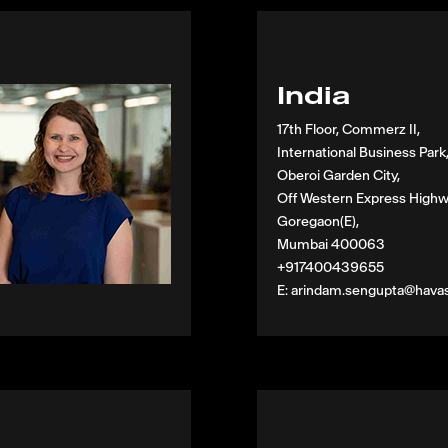
India
17th Floor, Commerz II,
International Business Park
Oberoi Garden City,
Off Western Express Highw
Goregaon(E),
Mumbai 400063
+917400439655
E: arindam.sengupta@hava