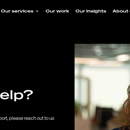
Our services
Our work
Our insights
About 
elp?
port, please reach out to us