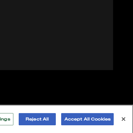
ings
Reject All
Accept All Cookies