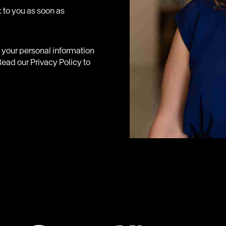
 to you as soon as
e your personal information
ead our Privacy Policy to