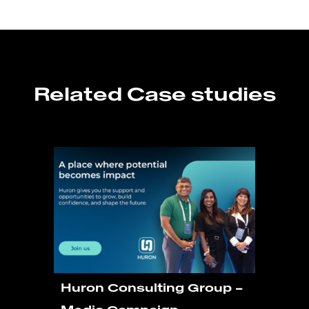
Related Case studies
Huron Consulting Group –