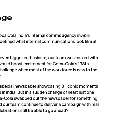
nge
a Cola India’s internal comms agency in April
defined what internal communications look like at
 even bigger enthusiasm, our team was tasked with
 would boost excitement for Coca-Cola’s 138th
challenge when most of the workforce is new to the
 ​
d a special newspaper showcasing 31 iconic moments
in India. But in a sudden change of heart just one
ca-Cola swapped out the newspaper for something
our team continue to deliver a campaign with real
ebrations still be able to go ahead?