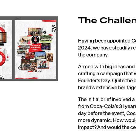
The Challe
Having been appointed Coc
2024, we have steadily re
the company.​
Armed with big ideas and
crafting a campaign that
Founder’s Day. Quite the 
brand’s extensive heritage.
The initial brief involve
from Coca-Cola’s 31 years 
day before the event, Co
more dynamic. How would 
impact? And would the cel