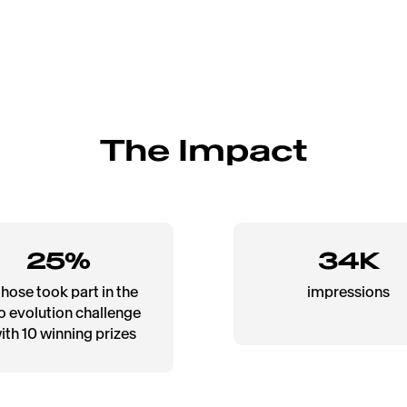
The Impact
25%
34K
those took part in the
impressions
o evolution challenge
with 10 winning prizes