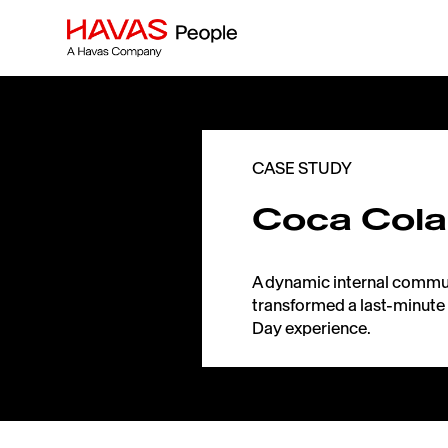
CASE STUDY
Coca Cola
A dynamic internal commu
transformed a last-minute 
Day experience.