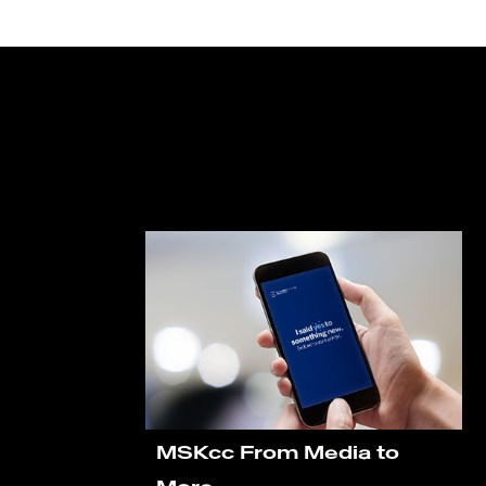
MSKcc From Media to