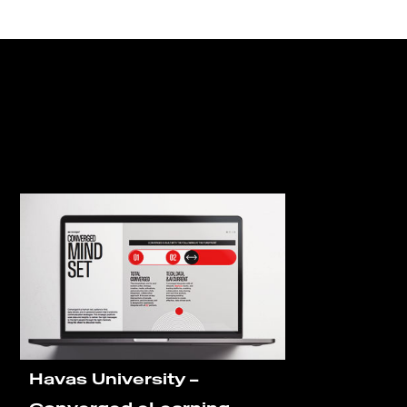
Havas University –