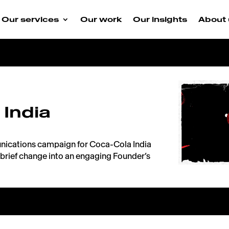
Our services
Our work
Our insights
About 
 India
nications campaign for Coca-Cola India
brief change into an engaging Founder’s