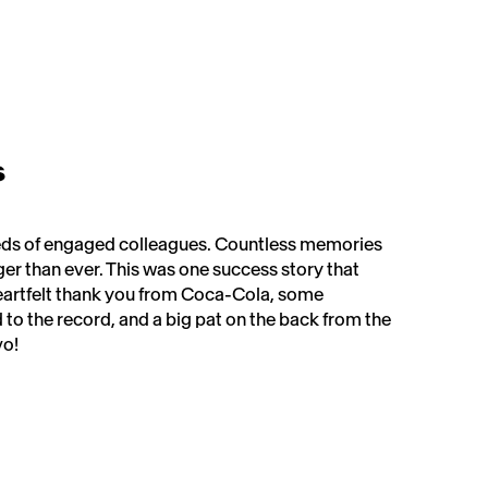
s
dreds of engaged colleagues. Countless memories
er than ever. This was one success story that
eartfelt thank you from Coca-Cola, some
d to the record, and a big pat on the back from the
! ​