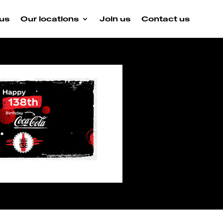
us
Our locations
Join us
Contact us