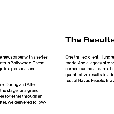
The Result
e newspaper with a series
One thrilled client. Hun
nts in Bollywood. These
made. And a legacy strong
e in a personal and
earned our India team a h
quantitative results to ad
rest of Havas People. Bravo
e, During and After.
 the stage for a grand
ple together through an
fter, we delivered follow-