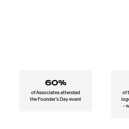
60%
of Associates attended
of 
the Founder's Day event
log
- 