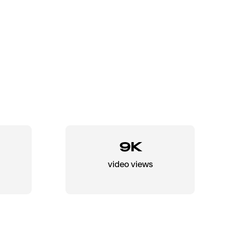
9K
video views