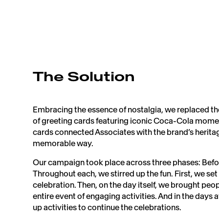
The Solution
Embracing the essence of nostalgia, we replaced th
of greeting cards featuring iconic Coca-Cola mome
cards connected Associates with the brand’s heritag
memorable way. ​
Our campaign took place across three phases: Befor
Throughout each, we stirred up the fun. First, we set
celebration. Then, on the day itself, we brought peo
entire event of engaging activities. And in the days a
up activities to continue the celebrations.