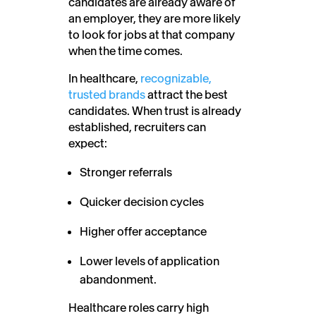
candidates are already aware of
an employer, they are more likely
to look for jobs at that company
when the time comes.
In healthcare,
recognizable,
trusted brands
attract the best
candidates. When trust is already
established, recruiters can
expect:
Stronger referrals
Quicker decision cycles
Higher offer acceptance
Lower levels of application
abandonment.
Healthcare roles carry high