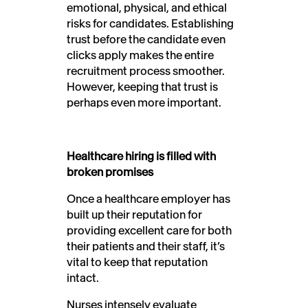
emotional, physical, and ethical
risks for candidates. Establishing
trust before the candidate even
clicks apply makes the entire
recruitment process smoother.
However, keeping that trust is
perhaps even more important.
Healthcare hiring is filled with
broken promises
Once a healthcare employer has
built up their reputation for
providing excellent care for both
their patients and their staff, it’s
vital to keep that reputation
intact.
Nurses intensely evaluate