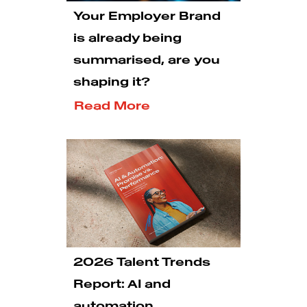
Your Employer Brand
is already being
summarised, are you
shaping it?
Read More
2026 Talent Trends
Report: AI and
automation