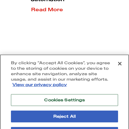
Read More
5
1
2
3
By clicking “Accept All Cookies”, you agree
to the storing of cookies on your device to
enhance site navigation, analyze site
usage, and assist in our marketing efforts.
View our privacy policy
Cookies Settings
Terms of use
|
Privacy policy
|
Cookie policy
|
Accessibility statement
Reject All