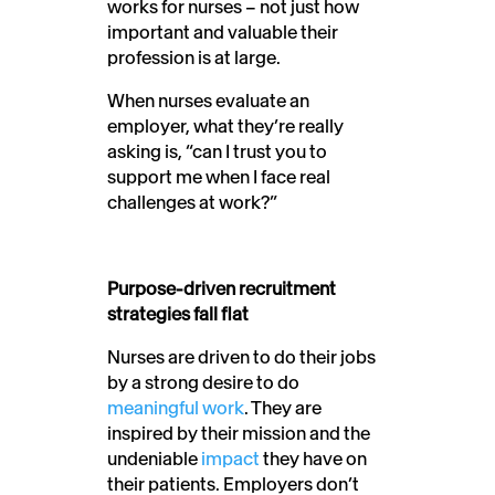
works for nurses – not just how
important and valuable their
profession is at large.
When nurses evaluate an
employer, what they’re really
asking is, “can I trust you to
support me when I face real
challenges at work?”
Purpose-driven recruitment
strategies fall flat
Nurses are driven to do their jobs
by a strong desire to do
meaningful work
. They are
inspired by their mission and the
undeniable
impact
they have on
their patients. Employers don’t