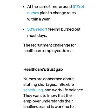
At the same time, around
61% of
nurses
plan to change roles
within a year.
58% report
feeling burned out
most days.
The recruitment challenge for
healthcare employers is real.
Healthcare’s trust gap
Nurses are concerned about
staffing shortages, inflexible
scheduling
, and work-life balance.
They want to know that their
employer understands their
challenges and is working to