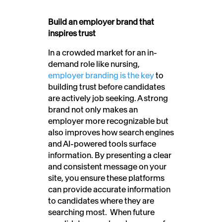
Build an employer brand that
inspires trust
In a crowded market for an in-
demand role like nursing,
employer branding is the key
to
building trust before candidates
are actively job seeking. A strong
brand not only makes an
employer more recognizable but
also improves how search engines
and AI-powered tools surface
information. By presenting a clear
and consistent message on your
site, you ensure these platforms
can provide accurate information
to candidates where they are
searching most. When future