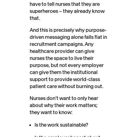
have to tell nurses that they are
superheroes – they already know
that.
And this is precisely why purpose-
driven messaging alone falls flat in
recruitment campaigns. Any
healthcare provider can give
nurses the space to live their
purpose, but not every employer
can give them the institutional
support to provide world-class
patient care without burning out.
Nurses don’t want to only hear
about why their work matters;
they want to know:
Is the work sustainable?