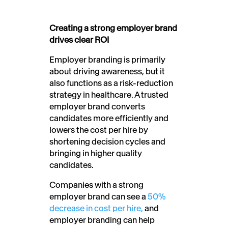
Creating a strong employer brand
drives clear ROI
Employer branding is primarily
about driving awareness, but it
also functions as a risk-reduction
strategy in healthcare. A trusted
employer brand converts
candidates more efficiently and
lowers the cost per hire by
shortening decision cycles and
bringing in higher quality
candidates.
Companies with a strong
employer brand can see a
50%
decrease in cost per hire,
and
employer branding can help