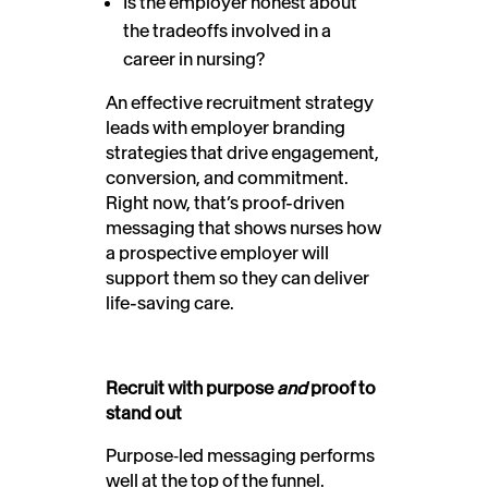
Is the employer honest about
the tradeoffs involved in a
career in nursing?
An effective recruitment strategy
leads with employer branding
strategies that drive engagement,
conversion, and commitment.
Right now, that’s proof-driven
messaging that shows nurses how
a prospective employer will
support them so they can deliver
life-saving care.
Recruit with purpose
and
proof to
stand out
Purpose
‑
led messaging performs
well at the top of the funnel.