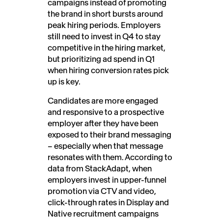
campaigns instead of promoting
the brand in short bursts around
peak hiring periods. Employers
still need to invest in Q4 to stay
competitive in the hiring market,
but prioritizing ad spend in Q1
when hiring conversion rates pick
up is key.
Candidates are more engaged
and responsive to a prospective
employer after they have been
exposed to their brand messaging
– especially when that message
resonates with them. According to
data from StackAdapt, when
employers invest in upper-funnel
promotion via CTV and video,
click-through rates in Display and
Native recruitment campaigns