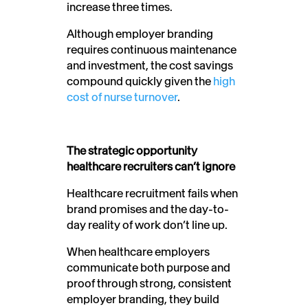
increase three times.
Although employer branding
requires continuous maintenance
and investment, the cost savings
compound quickly given the
high
cost of nurse turnover
.
The strategic opportunity
healthcare recruiters can’t ignore
Healthcare recruitment fails when
brand promises and the day-to-
day reality of work don’t line up.
When healthcare employers
communicate both purpose and
proof through strong, consistent
employer branding, they build