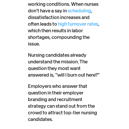
working conditions. When nurses
don’t have a say in
scheduling
,
dissatisfaction increases and
often leads to
high turnover rates
,
which then results in labor
shortages, compounding the
issue.
Nursing candidates already
understand the mission. The
question they most want
answered is, “will I burn out here?”
Employers who answer that
question in their employer
branding and recruitment
strategy can stand out from the
crowd to attract top-tier nursing
candidates.