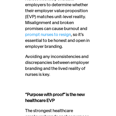
employers to determine whether
their employer value proposition
(EVP) matches unit-level reality.
Misalignment and broken
promises can cause burnout and
prompt nurses to resign
, so it’s
essential to be honest and open in
employer branding.
Avoiding any inconsistencies and
discrepancies between employer
branding and the lived reality of
nurses is key.
“Purpose with proof” is the new
healthcare EVP
The strongest healthcare