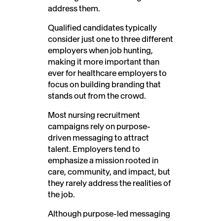
address them.
Qualified candidates typically
consider just one to three different
employers when job hunting,
making it more important than
ever for healthcare employers to
focus on building branding that
stands out from the crowd.
Most nursing recruitment
campaigns rely on purpose-
driven messaging to attract
talent. Employers tend to
emphasize a mission rooted in
care, community, and impact, but
they rarely address the realities of
the job.
Although purpose-led messaging