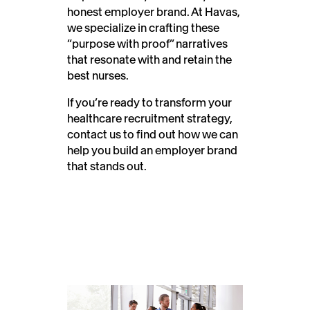
honest employer brand. At Havas,
we specialize in crafting these
“purpose with proof” narratives
that resonate with and retain the
best nurses.
If you’re ready to transform your
healthcare recruitment strategy,
contact us to find out how we can
help you build an employer brand
that stands out.