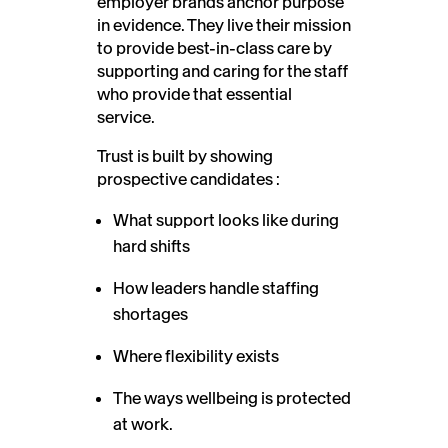
employer brands anchor purpose
in evidence. They live their mission
to provide best-in-class care by
supporting and caring for the staff
who provide that essential
service.
Trust is built by showing
prospective candidates :
What support looks like during
hard shifts
How leaders handle staffing
shortages
Where flexibility exists
The ways wellbeing is protected
at work.