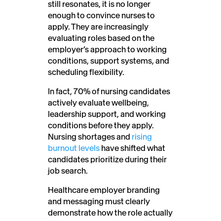
still resonates, it is no longer
enough to convince nurses to
apply. They are increasingly
evaluating roles based on the
employer’s approach to working
conditions, support systems, and
scheduling flexibility.
In fact, 70% of nursing candidates
actively evaluate wellbeing,
leadership support, and working
conditions before they apply.
Nursing shortages and
rising
burnout levels
have shifted what
candidates prioritize during their
job search.
Healthcare employer branding
and messaging must clearly
demonstrate how the role actually