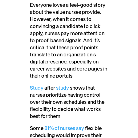
Everyone loves a feel-good story
about the value nurses provide.
However, when it comes to
convincing a candidate to click
apply, nurses pay more attention
to proof-based signals. And i
t’s
critical that these proof points
translate to an organization’s
digital presence, especially on
career websites and core pages in
their online portals.
Study
after
study
shows that
nurses prioritize having control
over their own schedules and the
flexibility to decide what works
best for them.
Some
81% of nurses say
flexible
scheduling would improve their