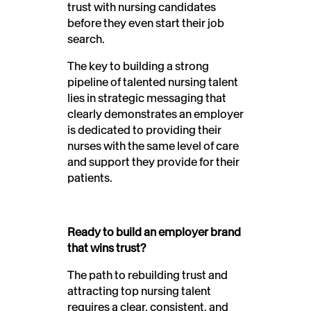
trust with nursing candidates
before they even start their job
search.
The key to building a strong
pipeline of talented nursing talent
lies in strategic messaging that
clearly demonstrates an employer
is dedicated to providing their
nurses with the same level of care
and support they provide for their
patients.
Ready to build an employer brand
that wins trust?
The path to rebuilding trust and
attracting top nursing talent
requires a clear, consistent, and