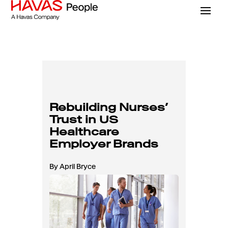
Rebuilding Nurses’
Trust in US
Healthcare
Employer Brands
By April Bryce
Read Time: 6 Mins