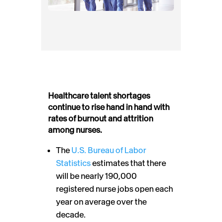
Healthcare talent shortages
continue to rise hand in hand with
rates of burnout and attrition
among nurses.
The
U.S. Bureau of Labor
Statistics
estimates that there
will be nearly 190,000
registered nurse jobs open each
year on average over the
decade.