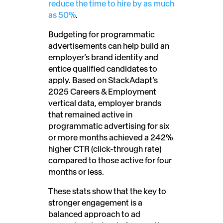
reduce the time to hire by as much
as 50%
.
Budgeting for programmatic
advertisements can help build an
employer’s brand identity and
entice qualified candidates to
apply. Based on StackAdapt’s
2025 Careers & Employment
vertical data, employer brands
that remained active in
programmatic advertising for six
or more months achieved a 242%
higher CTR (click-through rate)
compared to those active for four
months or less.
These stats show that the key to
stronger engagement is a
balanced approach to ad