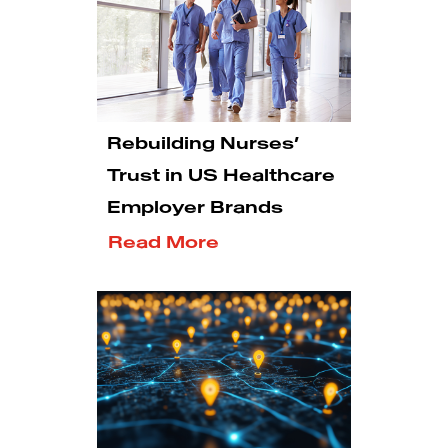
Rebuilding Nurses’
Trust in US Healthcare
Employer Brands
Read More