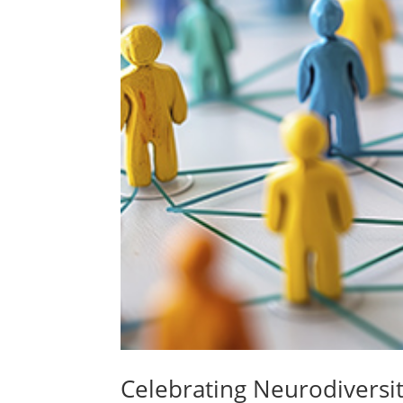
Celebrating Neurodiversit