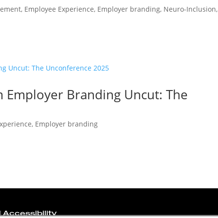
gement
,
Employee Experience
,
Employer branding
,
Neuro-Inclusion
,
om Employer Branding Uncut: The
xperience
,
Employer branding
|
Accessibility