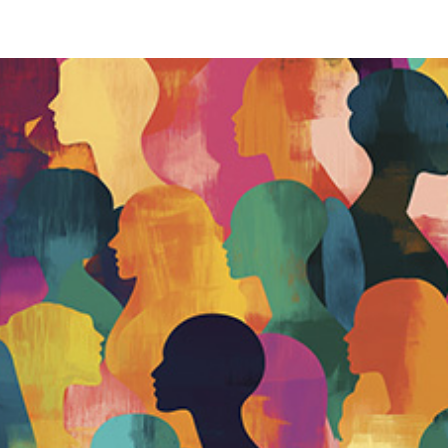
Our services
Our work
Our insights
About 