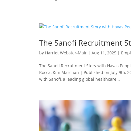
The Sanofi Recruitment S
by
Harriet Webster-Mair
|
Aug 11, 2025
|
Empl
The Sanofi Recruitment Story with Havas Peopl
Rocca, Kim Marchan | Published on July 9th, 
with Sanofi, a leading global healthcare...