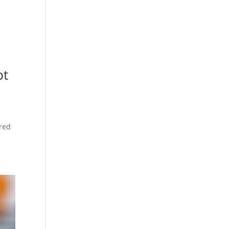
pt
ered