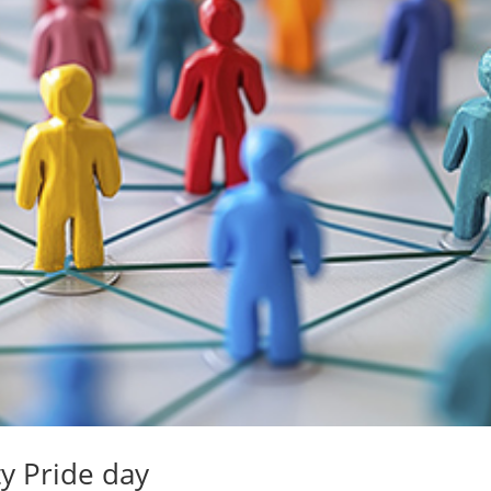
y Pride day