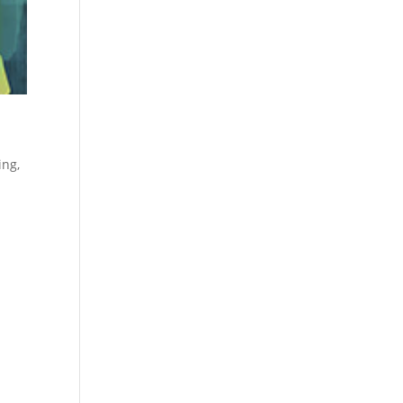
ing
,