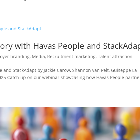
tory with Havas People and StackAda
oyer branding
,
Media
,
Recruitment marketing
,
Talent attraction
e and StackAdapt by Jackie Carow, Shannon van Pelt, Guiseppe La
2025 Catch up on our webinar showcasing how Havas People partn