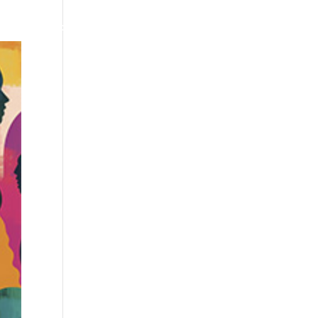
us
Our locations
Join us
Contact us