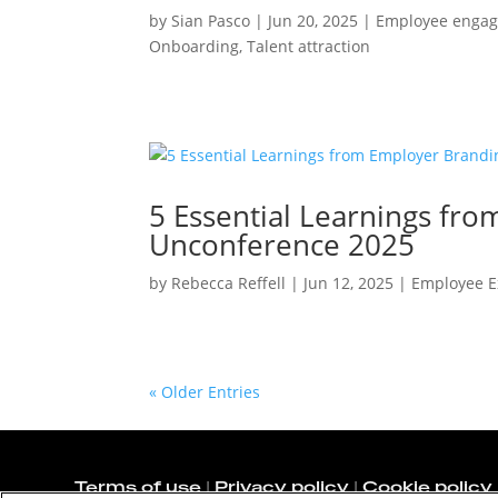
by
Sian Pasco
|
Jun 20, 2025
|
Employee enga
Onboarding
,
Talent attraction
5 Essential Learnings fr
Unconference 2025
by
Rebecca Reffell
|
Jun 12, 2025
|
Employee E
« Older Entries
Terms of use
|
Privacy policy
|
Cookie policy