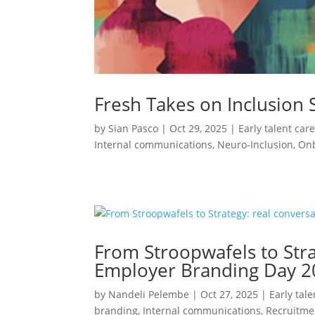
Fresh Takes on Inclusion 
by
Sian Pasco
|
Oct 29, 2025
|
Early talent car
Internal communications
,
Neuro-Inclusion
,
On
From Stroopwafels to Str
Employer Branding Day 2
by
Nandeli Pelembe
|
Oct 27, 2025
|
Early tal
branding
,
Internal communications
,
Recruitme