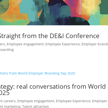
Straight from the DE&I Conference
eers
,
Employee engagement
,
Employee Experience
,
Employer brand
boarding
ategy: real conversations from World
025
ent careers
,
Employee engagement
,
Employee Experience
,
Employer
nt marketing
,
Talent attraction