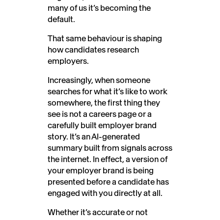
many of us it’s becoming the
default.
That same behaviour is shaping
how candidates research
employers.
Increasingly, when someone
searches for what it’s like to work
somewhere, the first thing they
see is not a careers page or a
carefully built employer brand
story. It’s an AI-generated
summary built from signals across
the internet. In effect, a version of
your employer brand is being
presented before a candidate has
engaged with you directly at all.
Whether it’s accurate or not