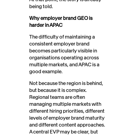
being told.
Why employer brand GEO is
harder in APAC
The difficulty of maintaining a
consistent employer brand
becomes particularly visible in
organisations operating across
multiple markets, and APAC is a
good example.
Not because the region is behind,
but because it is complex.
Regional teams are often
managing multiple markets with
different hiring priorities, different
levels of employer brand maturity
and different content approaches.
A central EVP may be clear, but