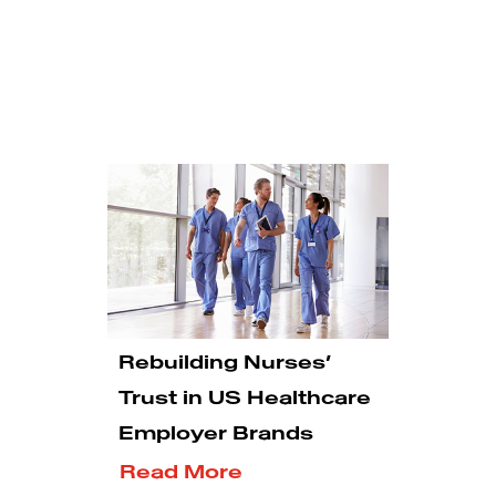
Rebuilding Nurses’
Trust in US Healthcare
Employer Brands
Read More