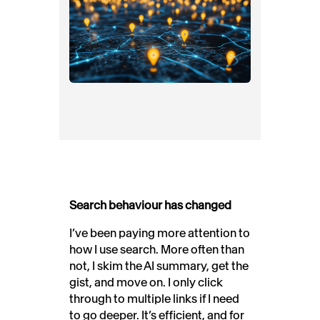
Search behaviour has changed
I’ve been paying more attention to
how I use search. More often than
not, I skim the AI summary, get the
gist, and move on. I only click
through to multiple links if I need
to go deeper. It’s efficient, and for