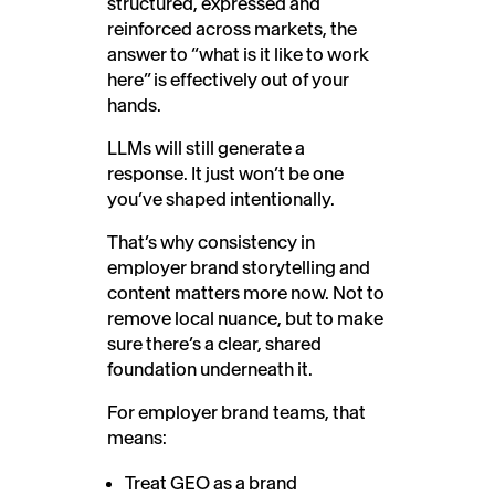
structured, expressed and
reinforced across markets, the
answer to “what is it like to work
here” is effectively out of your
hands.
LLMs will still generate a
response. It just won’t be one
you’ve shaped intentionally.
That’s why consistency in
employer brand storytelling and
content matters more now. Not to
remove local nuance, but to make
sure there’s a clear, shared
foundation underneath it.
For employer brand teams, that
means:
Treat GEO as a brand