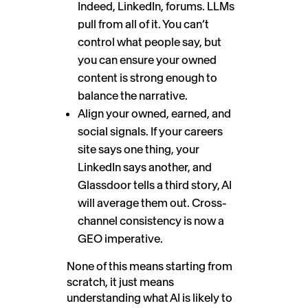
Indeed, LinkedIn, forums. LLMs
pull from all of it. You can’t
control what people say, but
you can ensure your owned
content is strong enough to
balance the narrative.
Align your owned, earned, and
social signals. If your careers
site says one thing, your
LinkedIn says another, and
Glassdoor tells a third story, AI
will average them out. Cross-
channel consistency is now a
GEO imperative.
None of this means starting from
scratch, it just means
understanding what AI is likely to