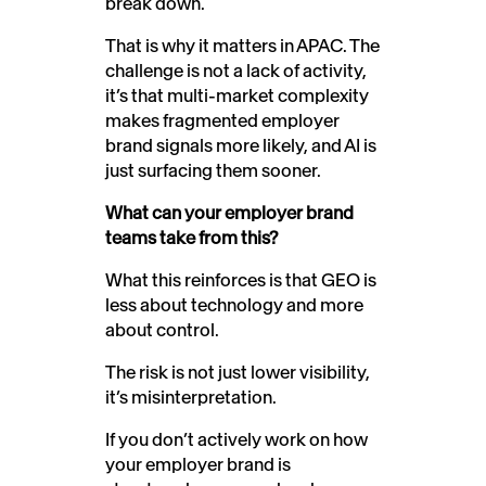
break down.
That is why it matters in APAC. The
challenge is not a lack of activity,
it’s that multi-market complexity
makes fragmented employer
brand signals more likely, and AI is
just surfacing them sooner.
What can your employer brand
teams take from this?
What this reinforces is that GEO is
less about technology and more
about control.
The risk is not just lower visibility,
it’s misinterpretation.
If you don’t actively work on how
your employer brand is