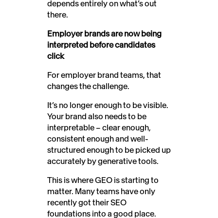
depends entirely on what’s out
there.
Employer brands are now being
interpreted before candidates
click
For employer brand teams, that
changes the challenge.
It’s no longer enough to be visible.
Your brand also needs to be
interpretable – clear enough,
consistent enough and well-
structured enough to be picked up
accurately by generative tools.
This is where GEO is starting to
matter. Many teams have only
recently got their SEO
foundations into a good place.