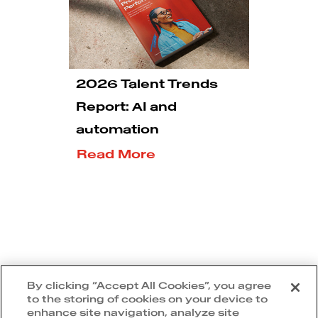
2026 Talent Trends
Report: AI and
automation
Read More
5
1
2
3
By clicking “Accept All Cookies”, you agree
to the storing of cookies on your device to
enhance site navigation, analyze site