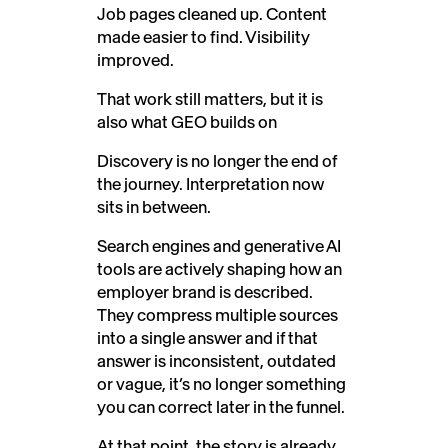
Job pages cleaned up. Content
made easier to find. Visibility
improved.
That work still matters, but it is
also what GEO builds on
Discovery is no longer the end of
the journey. Interpretation now
sits in between.
Search engines and generative AI
tools are actively shaping how an
employer brand is described.
They compress multiple sources
into a single answer and if that
answer is inconsistent, outdated
or vague, it’s no longer something
you can correct later in the funnel.
At that point, the story is already