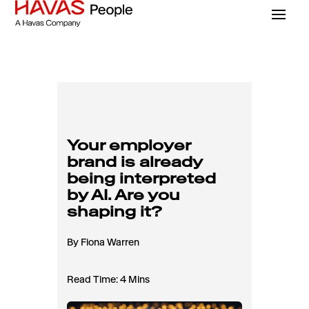
Your employer
brand is already
being interpreted
by AI. Are you
shaping it?
By Fiona Warren
Read Time: 4 Mins