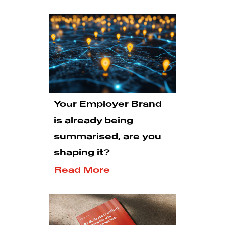
Your Employer Brand
is already being
summarised, are you
shaping it?
Read More