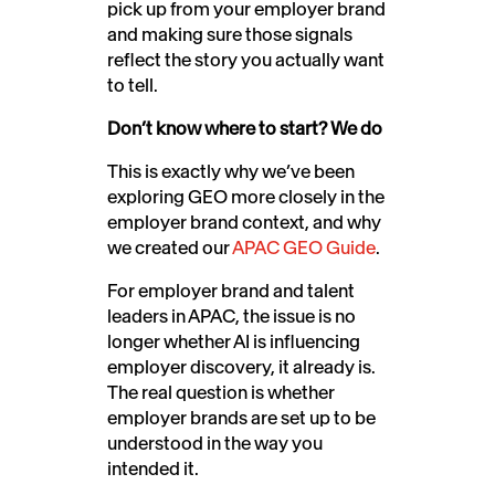
pick up from your employer brand
and making sure those signals
reflect the story you actually want
to tell.
Don’t know where to start? We do
This is exactly why we’ve been
exploring GEO more closely in the
employer brand context, and why
we created our
APAC GEO Guide
.
For employer brand and talent
leaders in APAC, the issue is no
longer whether AI is influencing
employer discovery, it already is.
The real question is whether
employer brands are set up to be
understood in the way you
intended it.