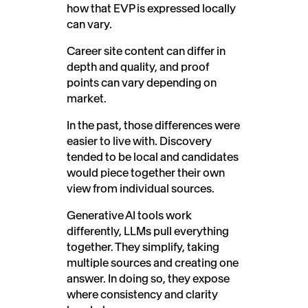
how that EVP is expressed locally
can vary.
Career site content can differ in
depth and quality, and proof
points can vary depending on
market.
In the past, those differences were
easier to live with. Discovery
tended to be local and candidates
would piece together their own
view from individual sources.
Generative AI tools work
differently, LLMs pull everything
together. They simplify, taking
multiple sources and creating one
answer. In doing so, they expose
where consistency and clarity