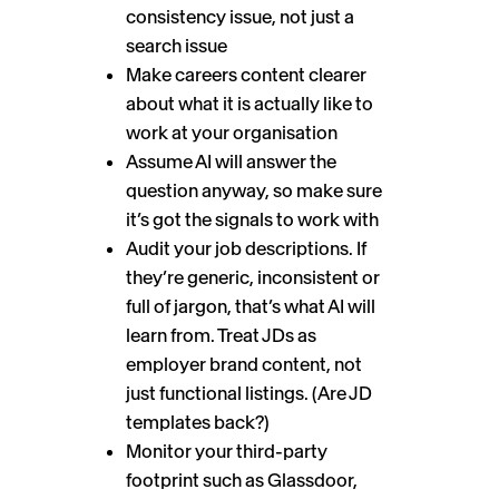
consistency issue, not just a
search issue
Make careers content clearer
about what it is actually like to
work at your organisation
Assume AI will answer the
question anyway, so make sure
it’s got the signals to work with
Audit your job descriptions. If
they’re generic, inconsistent or
full of jargon, that’s what AI will
learn from. Treat JDs as
employer brand content, not
just functional listings. (Are JD
templates back?)
Monitor your third-party
footprint such as Glassdoor,