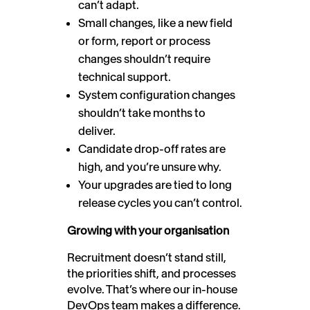
can’t adapt.
Small changes, like a new field
or form, report or process
changes shouldn’t require
technical support.
System configuration changes
shouldn’t take months to
deliver.
Candidate drop-off rates are
high, and you’re unsure why.
Your upgrades are tied to long
release cycles you can’t control.
Growing with your organisation
Recruitment doesn’t stand still,
the priorities shift, and processes
evolve. That’s where our in-house
DevOps team makes a difference.