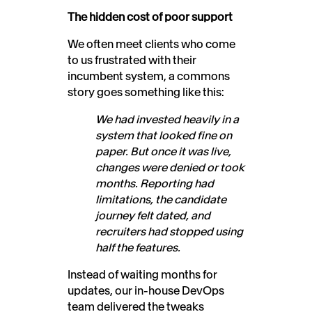
The hidden cost of poor support
We often meet clients who come
to us frustrated with their
incumbent system, a commons
story goes something like this:
We had invested heavily in a
system that looked fine on
paper. But once it was live,
changes were denied or took
months. Reporting had
limitations, the candidate
journey felt dated, and
recruiters had stopped using
half the features.
Instead of waiting months for
updates, our in-house DevOps
team delivered the tweaks