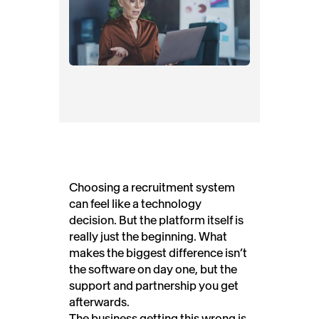
Choosing a recruitment system
can feel like a technology
decision. But the platform itself is
really just the beginning. What
makes the biggest difference isn’t
the software on day one, but the
support and partnership you get
afterwards.
The business getting this wrong is