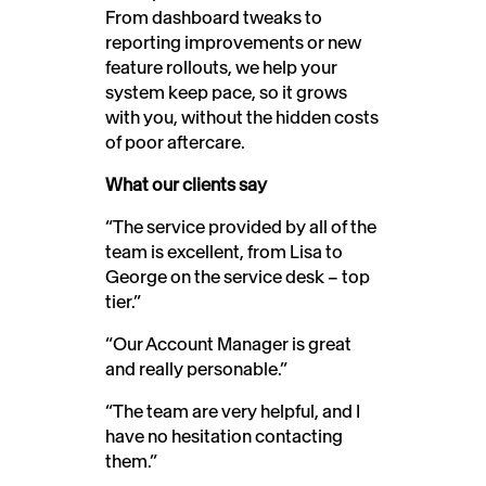
From dashboard tweaks to
reporting improvements or new
feature rollouts, we help your
system keep pace, so it grows
with you, without the hidden costs
of poor aftercare.
What our clients say
“The service provided by all of the
team is excellent, from Lisa to
George on the service desk – top
tier.”
“Our Account Manager is great
and really personable.”
“The team are very helpful, and I
have no hesitation contacting
them.”