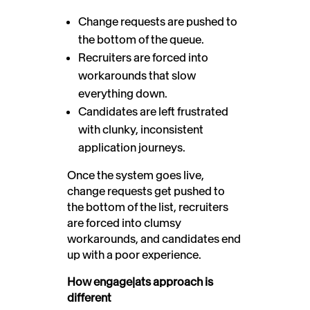
Change requests are pushed to
the bottom of the queue.
Recruiters are forced into
workarounds that slow
everything down.
Candidates are left frustrated
with clunky, inconsistent
application journeys.
Once the system goes live,
change requests get pushed to
the bottom of the list, recruiters
are forced into clumsy
workarounds, and candidates end
up with a poor experience.
How engage|ats approach is
different