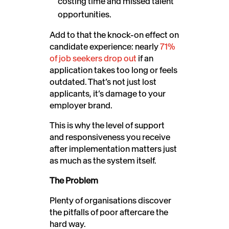
costing time and missed talent
opportunities.
Add to that the knock-on effect on
candidate experience: nearly
71%
of job seekers drop out
if an
application takes too long or feels
outdated. That’s not just lost
applicants, it’s damage to your
employer brand.
This is why the level of support
and responsiveness you receive
after implementation matters just
as much as the system itself.
The Problem
Plenty of organisations discover
the pitfalls of poor aftercare the
hard way.