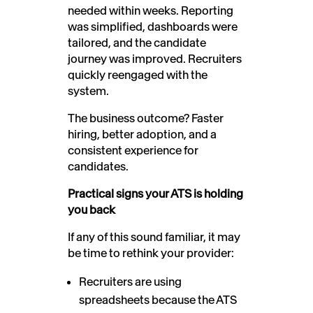
needed within weeks. Reporting
was simplified, dashboards were
tailored, and the candidate
journey was improved. Recruiters
quickly reengaged with the
system.
The business outcome? Faster
hiring, better adoption, and a
consistent experience for
candidates.
Practical signs your ATS is holding
you back
If any of this sound familiar, it may
be time to rethink your provider:
Recruiters are using
spreadsheets because the ATS