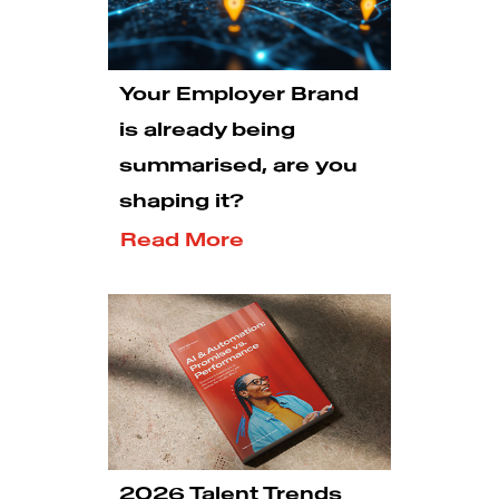
Your Employer Brand
is already being
summarised, are you
shaping it?
Read More
2026 Talent Trends