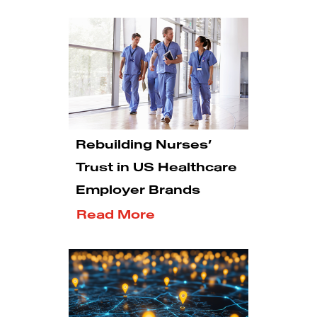
Rebuilding Nurses’
Trust in US Healthcare
Employer Brands
Read More