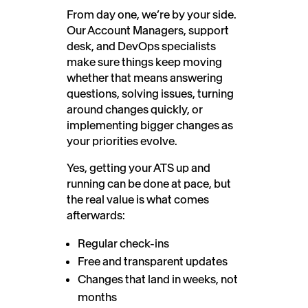
From day one, we’re by your side.
Our Account Managers, support
desk, and DevOps specialists
make sure things keep moving
whether that means answering
questions, solving issues, turning
around changes quickly, or
implementing bigger changes as
your priorities evolve.
Yes, getting your ATS up and
running can be done at pace, but
the real value is what comes
afterwards:
Regular check-ins
Free and transparent updates
Changes that land in weeks, not
months