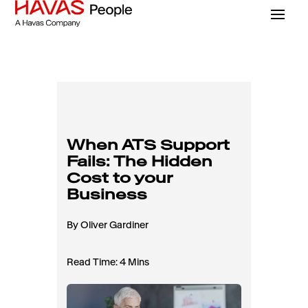
When ATS Support
Fails: The Hidden
Cost to your
Business
By Oliver Gardiner
Read Time: 4 Mins