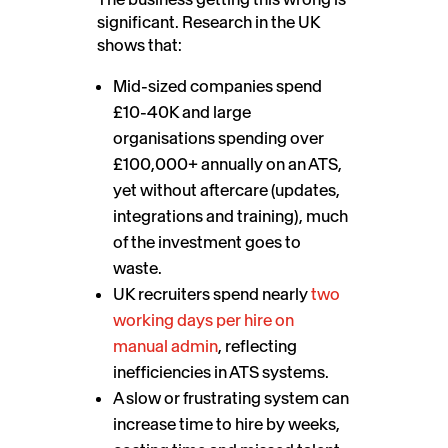
significant. Research in the UK
shows that:
Mid-sized companies spend
£10-40K and large
organisations spending over
£100,000+ annually on an ATS,
yet without aftercare (updates,
integrations and training), much
of the investment goes to
waste.
UK recruiters spend nearly
two
working days per hire on
manual admin
, reflecting
inefficiencies in ATS systems.
A slow or frustrating system can
increase time to hire by weeks,