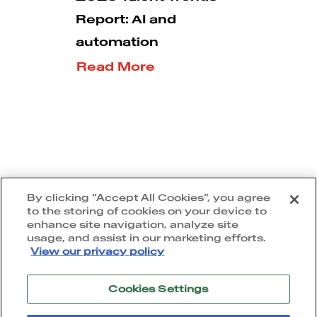
Report: AI and
automation
Read More
5
1
2
3
By clicking “Accept All Cookies”, you agree
to the storing of cookies on your device to
enhance site navigation, analyze site
usage, and assist in our marketing efforts.
View our privacy policy
Cookies Settings
Terms of use
|
Privacy policy
|
Cookie policy
|
Accessibility statement