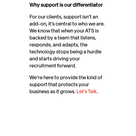
Why support is our differentiator
For our clients, support isn’t an
add-on, it’s central to who we are.
We know that when your ATS is
backed by a team that listens,
responds, and adapts, the
technology stops being a hurdle
and starts driving your
recruitment forward.
We’re here to provide the kind of
support that protects your
business as it grows.
Let’s Talk
.